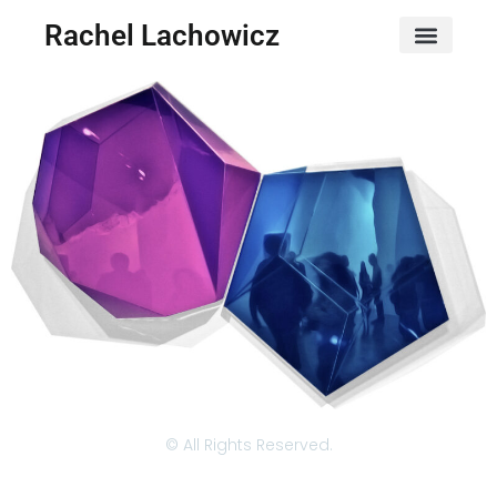
Rachel Lachowicz
© All Rights Reserved.