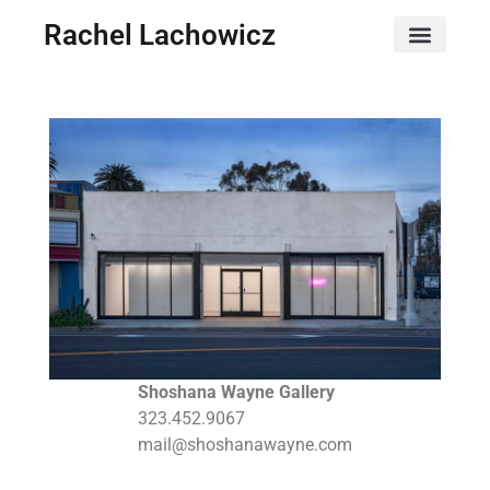
Rachel Lachowicz
Shoshana Wayne Gallery
323.452.9067
mail@shoshanawayne.com