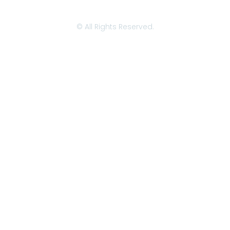
© All Rights Reserved.