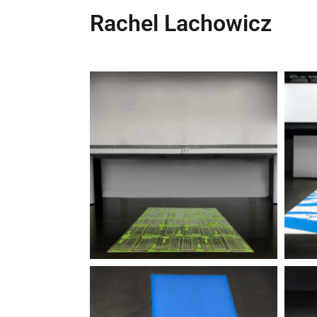
Rachel Lachowicz