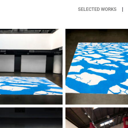
SELECTED WORKS