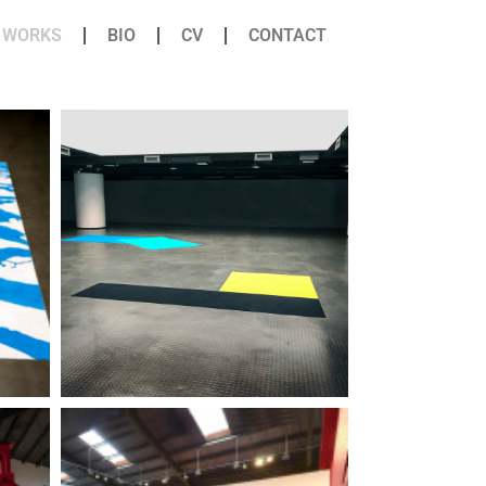
WORKS
BIO
CV
CONTACT