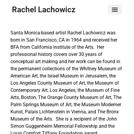
Rachel Lachowicz
Santa Monica-based artist Rachel Lachowicz was
born in San Francisco, CA in 1964 and received her
BFA from California Institute of the Arts. Her
professional history covers over 30 years of
conceptual art making and her work can be found in
the permanent collections of the Whitney Museum of
American Art, the Israel Museum in Jerusalem, the
Los Angeles County Museum of Art, the Museum of
Contemporary Art, Los Angeles, the Museum of Fine
Arts, Boston, The Orange County Museum of Art, The
Palm Springs Museum of Art, the Museum Moderner
Kunst, Palais Lichtenstein in Vienna, and The Bronx
Museum of the Arts. She is a recipient of the John
Simon Guggenheim Memorial Fellowship and the
Louis Comfort Tiffany Foundation award.