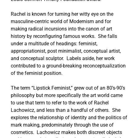
Rachel is known for turning her witty eye on the
masculine-centric world of Modernism and for
making radical incursions into the canon of art
history by reconfiguring famous works. She falls
under a multitude of headings: feminist,
appropriationist, post minimalist, conceptual artist,
and conceptual sculptor. Labels aside, her work
contributed to a ground-breaking reconceptualization
of the feminist position.
The term “Lipstick Feminist,” grew out of an 80’s-90’s
philosophy but more specifically the art world came
to use that term to refer to the work of Rachel
Lachowicz, and less than a handful of others. She
explores the relationship of identity and the politics of
mark making, predominately through the use of
cosmetics. Lachowicz makes both discreet objects